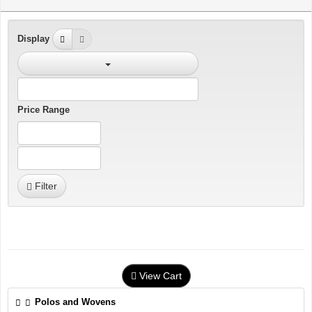
Display
Price Range
Filter
View Cart
Polos and Wovens