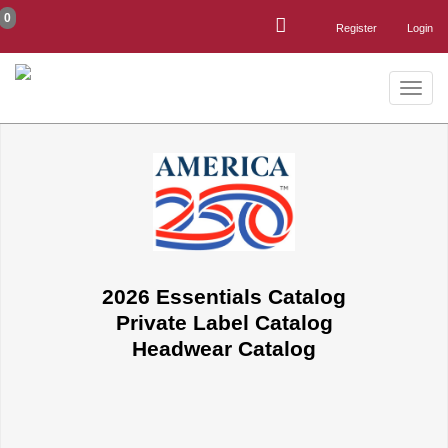
0
Register
Login
Toggle
naviga
2026 Essentials Catalog
Private Label Catalog
Headwear Catalog