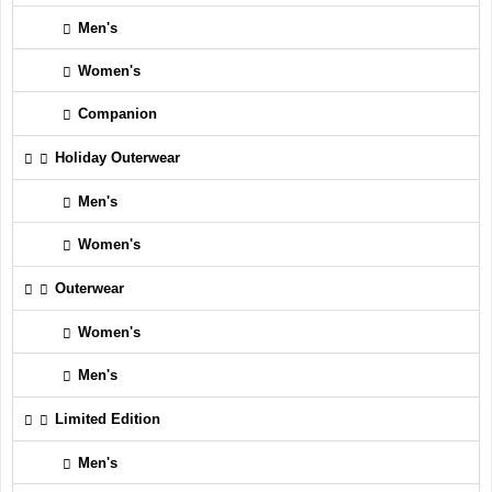
Men's
Women's
Companion
Holiday Outerwear
Men's
Women's
Outerwear
Women's
Men's
Limited Edition
Men's