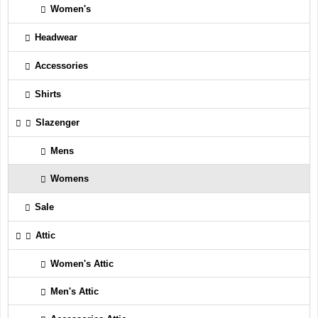
Women's
Headwear
Accessories
Shirts
Slazenger
Mens
Womens
Sale
Attic
Women's Attic
Men's Attic