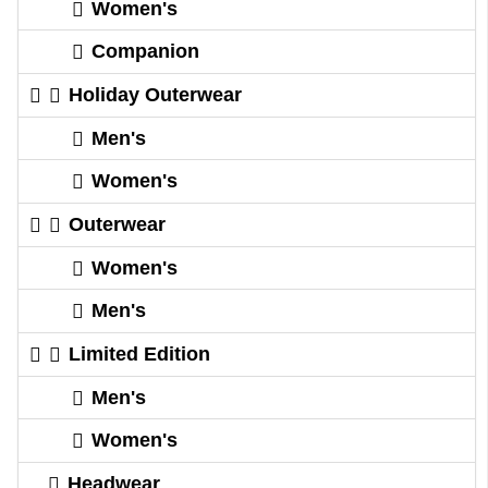
Women's
Companion
Holiday Outerwear
Men's
Women's
Outerwear
Women's
Men's
Limited Edition
Men's
Women's
Headwear