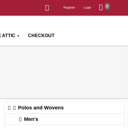
0
Register
Login
 ATTIC
CHECKOUT
Polos and Wovens
Men's