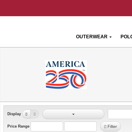
OUTERWEAR
POL
Display
Price Range
Filter