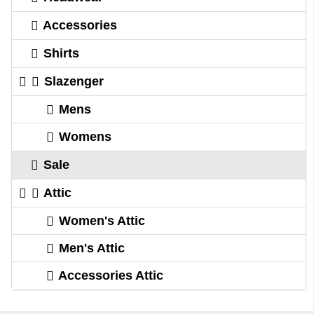
Accessories
Shirts
Slazenger
Mens
Womens
Sale
Attic
Women's Attic
Men's Attic
Accessories Attic