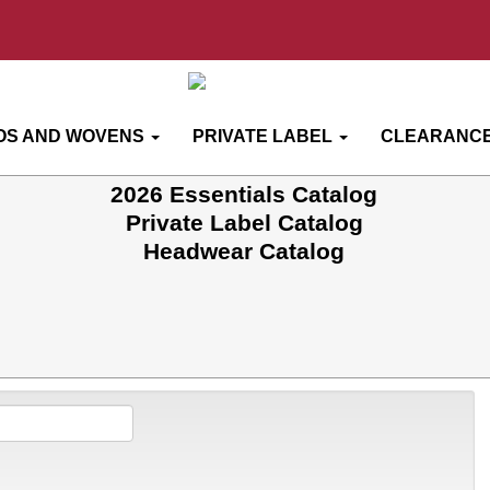
OS AND WOVENS
PRIVATE LABEL
CLEARANCE
2026 Essentials Catalog
Private Label Catalog
Headwear Catalog