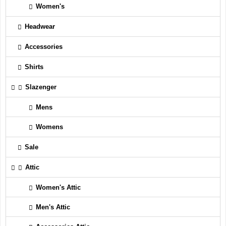
Women's
Headwear
Accessories
Shirts
Slazenger
Mens
Womens
Sale
Attic
Women's Attic
Men's Attic