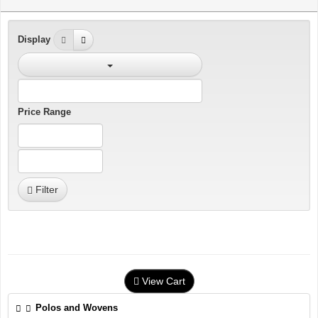
Display
Price Range
Filter
View Cart
Polos and Wovens