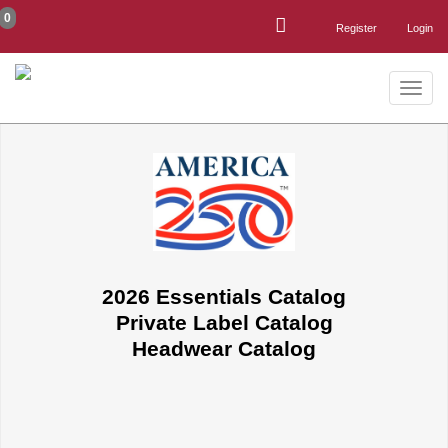
0
Register
Login
Toggle
naviga
2026 Essentials Catalog
Private Label Catalog
Headwear Catalog