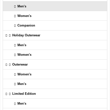
Men's
Women's
Companion
Holiday Outerwear
Men's
Women's
Outerwear
Women's
Men's
Limited Edition
Men's