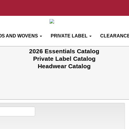
OS AND WOVENS
PRIVATE LABEL
CLEARANCE
2026 Essentials Catalog
Private Label Catalog
Headwear Catalog