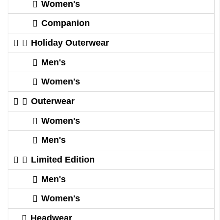
Women's
Companion
Holiday Outerwear
Men's
Women's
Outerwear
Women's
Men's
Limited Edition
Men's
Women's
Headwear