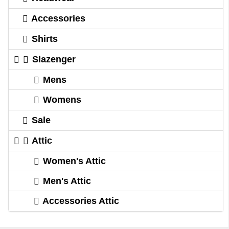
Accessories
Shirts
Slazenger
Mens
Womens
Sale
Attic
Women's Attic
Men's Attic
Accessories Attic