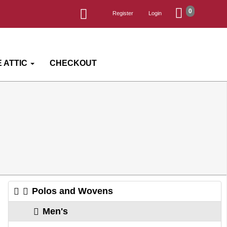
0
Register
Login
 ATTIC
CHECKOUT
Polos and Wovens
Men's