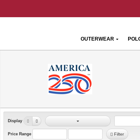
OUTERWEAR
POL
Display
Price Range
Filter