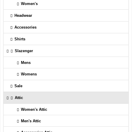
Women's
Headwear
Accessories
Shirts
Slazenger
Mens
Womens
Sale
Attic
Women's Attic
Men's Attic