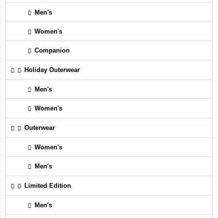
Men's
Women's
Companion
Holiday Outerwear
Men's
Women's
Outerwear
Women's
Men's
Limited Edition
Men's