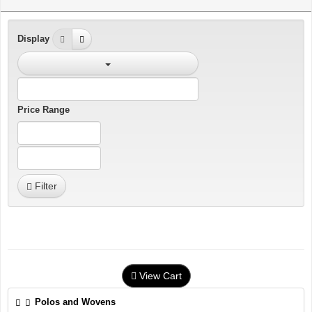
Display
Price Range
Filter
View Cart
Polos and Wovens