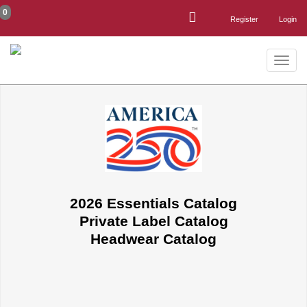
0
Register
Login
Toggle
naviga
2026 Essentials Catalog
Private Label Catalog
Headwear Catalog